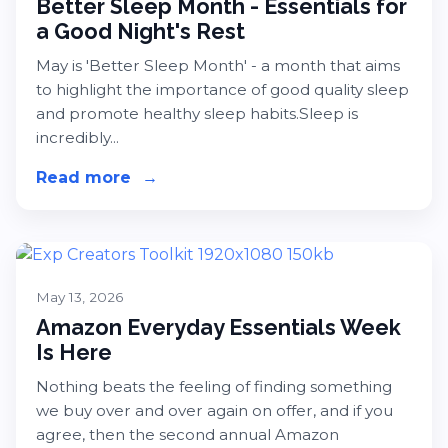
Better Sleep Month - Essentials for
a Good Night's Rest
May is 'Better Sleep Month' - a month that aims
to highlight the importance of good quality sleep
and promote healthy sleep habits.Sleep is
incredibly...
Read more
about Better Sleep Month - Essentia
→
May 13, 2026
Amazon Everyday Essentials Week
Is Here
Nothing beats the feeling of finding something
we buy over and over again on offer, and if you
agree, then the second annual Amazon