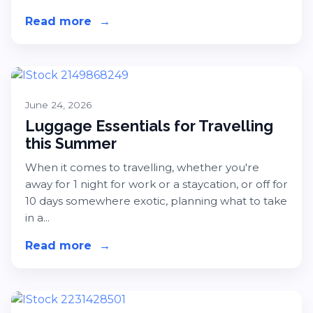
Read more
about Amazon Prime Day is Coming 
→
June 24, 2026
Luggage Essentials for Travelling
this Summer
When it comes to travelling, whether you're
away for 1 night for work or a staycation, or off for
10 days somewhere exotic, planning what to take
in a...
Read more
about Luggage Essentials for Trave
→