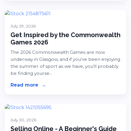
July 29, 2026
Get Inspired by the Commonwealth
Games 2026
The 2026 Commonwealth Games are now
underway in Glasgow, and if you've been enjoying
the summer of sport as we have, you'll probably
be finding yourse...
Read more
about Get Inspired by the Common
→
July 30, 2026
Selling Online - A Beginner's Guide