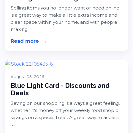
Selling items you no longer want or need online
is a great way to make a little extra income and
clear space within your home, and with people
making...
Read more
about Selling Online - A Beginner's
→
August 05, 2026
Blue Light Card - Discounts and
Deals
Saving on our shopping is always a great feeling,
whether it's money off your weekly food shop or
savings on a special treat. A great way to access
sa...