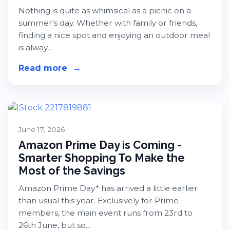
Nothing is quite as whimsical as a picnic on a
summer's day. Whether with family or friends,
finding a nice spot and enjoying an outdoor meal
is alway...
Read more
about Our Picks for International Pi
→
June 17, 2026
Amazon Prime Day is Coming -
Smarter Shopping To Make the
Most of the Savings
Amazon Prime Day* has arrived a little earlier
than usual this year. Exclusively for Prime
members, the main event runs from 23rd to
26th June, but so...