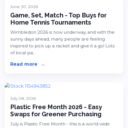
June 30, 2026
Game, Set, Match - Top Buys for
Home Tennis Tournaments
Wimbledon 2026 is now underway, and with the
sunny days ahead, many people are feeling
inspired to pick up a racket and give it a go! Lots
of local pa...
Read more
about Game, Set, Match - Top Buys
→
July 08, 2026
Plastic Free Month 2026 - Easy
Swaps for Greener Purchasing
July is Plastic Free Month - this is a world wide