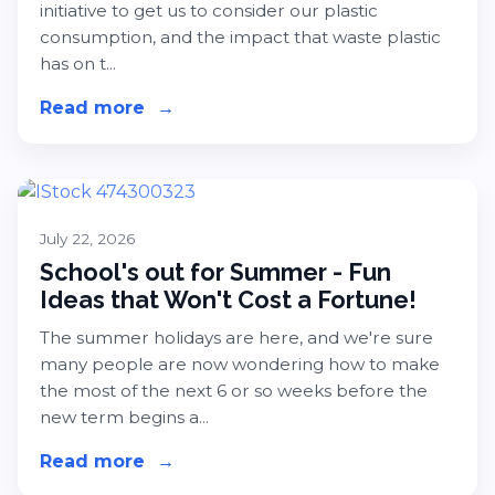
initiative to get us to consider our plastic
consumption, and the impact that waste plastic
has on t...
Read more
about Plastic Free Month 2026 - Ea
→
July 22, 2026
School's out for Summer - Fun
Ideas that Won't Cost a Fortune!
The summer holidays are here, and we're sure
many people are now wondering how to make
the most of the next 6 or so weeks before the
new term begins a...
Read more
about School's out for Summer - Fun
→