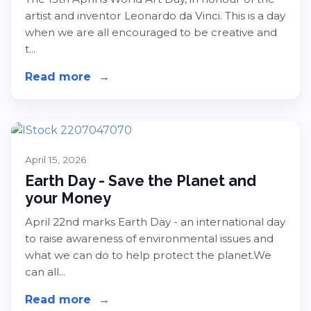
artist and inventor Leonardo da Vinci. This is a day
when we are all encouraged to be creative and
t...
Read more
about Get Creative This World Art 
→
April 15, 2026
Earth Day - Save the Planet and
your Money
April 22nd marks Earth Day - an international day
to raise awareness of environmental issues and
what we can do to help protect the planet.We
can all...
Read more
about Earth Day - Save the Planet 
→