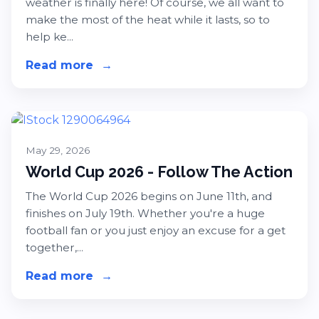
weather is finally here! Of course, we all want to
make the most of the heat while it lasts, so to
help ke...
Read more
about Hot Weather Heroes - Keep 
→
May 29, 2026
World Cup 2026 - Follow The Action
The World Cup 2026 begins on June 11th, and
finishes on July 19th. Whether you're a huge
football fan or you just enjoy an excuse for a get
together,...
Read more
about World Cup 2026 - Follow The
→