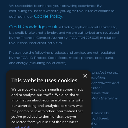
We use cookies to enhance your browsing experience. By
continuing to use this website, you agree to our use of cookies as
Cookie Policy
outlined in our
.
CreditKnowledge.co.uk
, a trading style of MediaBlanket Ltd,
is a credit broker, not a lender, and we are authorised and regulated
by the Financial Conduct Authority (FCA FRN 723605) in relation
to our consumer credit activities.
Please note the following products and services are not regulated
by the FCA: ID Protect, Social Score, mobile phones, broadband,
and energy (excluding boiler cover).
*We may receive a commission if you take out a product via our
×
service or if you purchase a policy via the link/s provided.
This website uses cookies
Product information is obtained from independent sources and
rates displayed may vary depending on your personal
We use cookies to personalise content, ads
circumstances. While we make every effort to ensure that
and to analyse our traffic. We also share
information is up to date, you should always confirm the terms
information about your use of our site with
of the offer with the product provider.
our advertising and analytics partners who
may combine it with other information that
MediaBlanket Ltd, registered in the UK under Registration No.
you’ve provided to them or that they’ve
07949139. Registered Office: Lloyds House, 18-22 Lloyd Street,
collected from your use of their services.
Manchester, M2 5WA. Registered with the Information
Cookie Policy