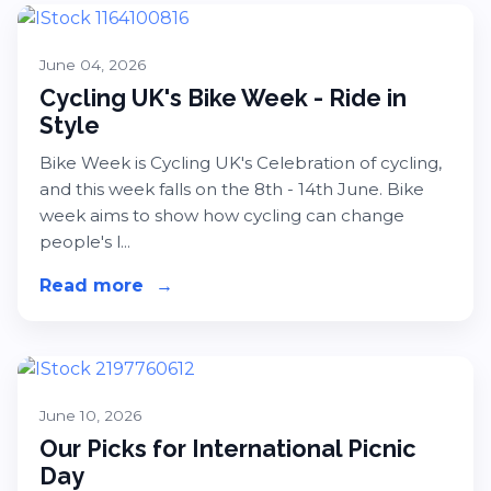
June 04, 2026
Cycling UK's Bike Week - Ride in
Style
Bike Week is Cycling UK's Celebration of cycling,
and this week falls on the 8th - 14th June. Bike
week aims to show how cycling can change
people's l...
Read more
about Cycling UK's Bike Week - Ride
→
June 10, 2026
Our Picks for International Picnic
Day