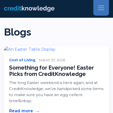
Blogs
Cost of Living
March 27, 2026
Something for Everyone! Easter
Picks from CreditKnowledge
The long Easter weekend is here again, and at
CreditKnowledge, we’ve handpicked some items
to make sure you have an egg-cellent
time!&nbsp;
Read more
about Something for Everyone! Eas
→