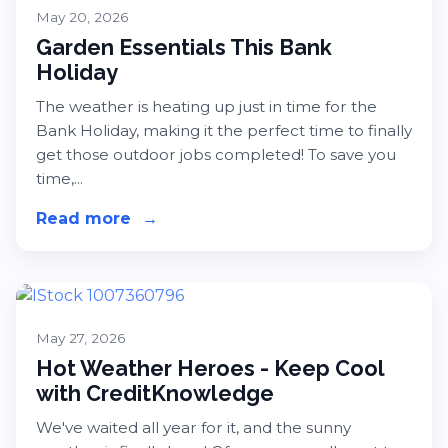
May 20, 2026
Garden Essentials This Bank
Holiday
The weather is heating up just in time for the
Bank Holiday, making it the perfect time to finally
get those outdoor jobs completed! To save you
time,...
Read more
about Garden Essentials This Bank 
→
May 27, 2026
Hot Weather Heroes - Keep Cool
with CreditKnowledge
We've waited all year for it, and the sunny