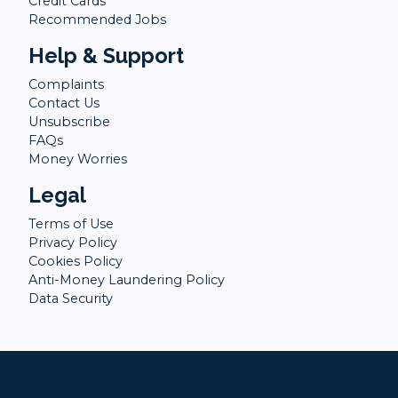
Credit Cards
Recommended Jobs
Help & Support
Complaints
Contact Us
Unsubscribe
FAQs
Money Worries
Legal
Terms of Use
Privacy Policy
Cookies Policy
Anti-Money Laundering Policy
Data Security