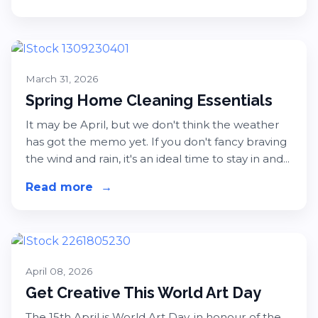
March 31, 2026
Spring Home Cleaning Essentials
It may be April, but we don't think the weather
has got the memo yet. If you don't fancy braving
the wind and rain, it's an ideal time to stay in and...
Read more
about Spring Home Cleaning Essent
→
April 08, 2026
Get Creative This World Art Day
The 15th April is World Art Day, in honour of the