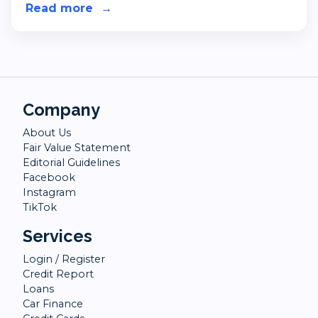
Read more
about Blue Light Card - Discounts 
→
Company
About Us
Fair Value Statement
Editorial Guidelines
Facebook
Instagram
TikTok
Services
Login / Register
Credit Report
Loans
Car Finance