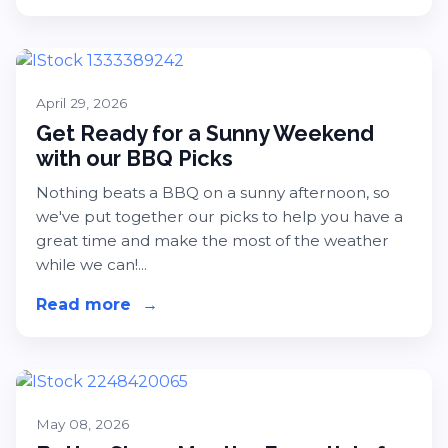
April 29, 2026
Get Ready for a Sunny Weekend
with our BBQ Picks
Nothing beats a BBQ on a sunny afternoon, so
we've put together our picks to help you have a
great time and make the most of the weather
while we can!...
Read more
about Get Ready for a Sunny Weeke
→
May 08, 2026