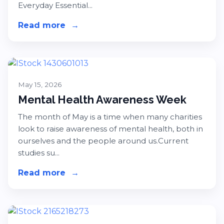
Everyday Essential...
Read more
about Amazon Everyday Essentials 
→
May 15, 2026
Mental Health Awareness Week
The month of May is a time when many charities
look to raise awareness of mental health, both in
ourselves and the people around us.Current
studies su...
Read more
about Mental Health Awareness We
→