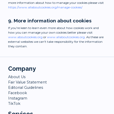
more information about how to manage your cookies please visit
https://www.allaboutcookies.org/manage-cookies/
9. More information about cookies
If you're keen to learn even more about how cookies work and
how you can manage your own cookies better please visit
www.aboutcookies.org
or
www.allaboutcookies.org
. As these are
external websites we can't take responsibility for the information
they contain.
Company
About Us
Fair Value Statement
Editorial Guidelines
Facebook
Instagram
TikTok
Services