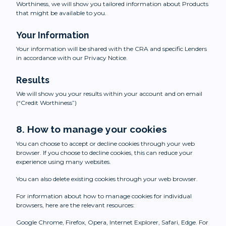
Worthiness, we will show you tailored information about Products
that might be available to you.
Your Information
Your information will be shared with the CRA and specific Lenders
in accordance with our Privacy Notice.
Results
We will show you your results within your account and on email
(“Credit Worthiness”)
8. How to manage your cookies
You can choose to accept or decline cookies through your web
browser. If you choose to decline cookies, this can reduce your
experience using many websites.
You can also delete existing cookies through your web browser.
For information about how to manage cookies for individual
browsers, here are the relevant resources:
Google Chrome, Firefox, Opera, Internet Explorer, Safari, Edge. For