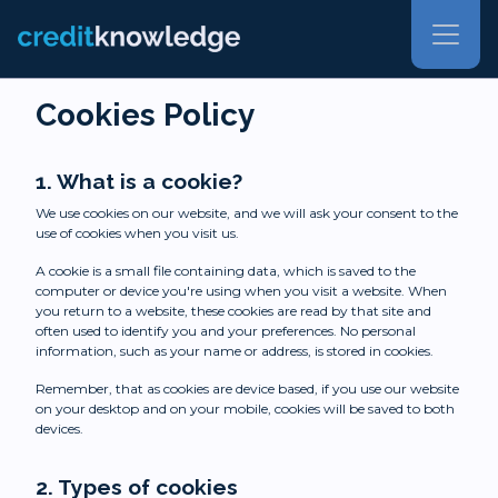
Cookies Policy
1. What is a cookie?
We use cookies on our website, and we will ask your consent to the
use of cookies when you visit us.
A cookie is a small file containing data, which is saved to the
computer or device you're using when you visit a website. When
you return to a website, these cookies are read by that site and
often used to identify you and your preferences. No personal
information, such as your name or address, is stored in cookies.
Remember, that as cookies are device based, if you use our website
on your desktop and on your mobile, cookies will be saved to both
devices.
2. Types of cookies