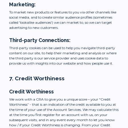
Marketing:
To market new products or features to you via other channels like
social media, and to create similar audience profiles (sometimes
called 'lookalike audiences') we can market to, so we can target
advertising to new customers.
Third-party Connections:
Third-party cookies can be used to help you navigate third-party
content on our site, to help their marketing and analysis or where
the third party is our service provider and uses cookie data to
provide us with insights into our website and how people use it.
7. Credit Worthiness
Credit Worthiness
We work with a CRA to give you a unique score – your “Credit
Worthiness” - that is an indication of the credit available to you at
the time of your use of the Account Services. We may calculate this
at the time you first register for an account with us, on your
subsequent visits, and in any event every month to let you know
how / if your Credit Worthiness is changing. From your Credit