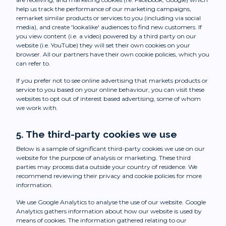
help us track the performance of our marketing campaigns,
remarket similar products or services to you (including via social
media), and create 'lookalike' audiences to find new customers. If
you view content (i.e. a video) powered by a third party on our
website (i.e. YouTube) they will set their own cookies on your
browser. All our partners have their own cookie policies, which you
can refer to.
If you prefer not to see online advertising that markets products or
service to you based on your online behaviour, you can visit these
websites to opt out of interest based advertising, some of whom
we work with.
5. The third-party cookies we use
Below is a sample of significant third-party cookies we use on our
website for the purpose of analysis or marketing. These third
parties may process data outside your country of residence. We
recommend reviewing their privacy and cookie policies for more
information.
We use Google Analytics to analyse the use of our website. Google
Analytics gathers information about how our website is used by
means of cookies. The information gathered relating to our