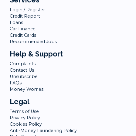
Login / Register
Credit Report
Loans
Car Finance
Credit Cards
Recommended Jobs
Help & Support
Complaints
Contact Us
Unsubscribe
FAQs
Money Worries
Legal
Terms of Use
Privacy Policy
Cookies Policy
Anti-Money Laundering Policy