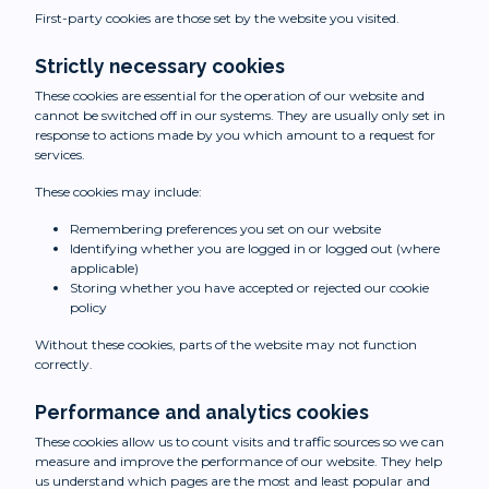
First-party cookies are those set by the website you visited.
Strictly necessary cookies
These cookies are essential for the operation of our website and
cannot be switched off in our systems. They are usually only set in
response to actions made by you which amount to a request for
services.
These cookies may include:
Remembering preferences you set on our website
Identifying whether you are logged in or logged out (where
applicable)
Storing whether you have accepted or rejected our cookie
policy
Without these cookies, parts of the website may not function
correctly.
Performance and analytics cookies
These cookies allow us to count visits and traffic sources so we can
measure and improve the performance of our website. They help
us understand which pages are the most and least popular and