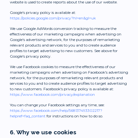
website is used to create reports about the use of our website.
Google's privacy policy is available at:
https://policies.google.com/privacy?hl=en&gl=uk
We use Google AdWords conversion tracking to measure the
effectiveness of our marketing campaigns when advertising on
Google's advertising network, for the purposes of remarketing
relevant products and services to you and to create audience
profiles to target advertising to new customers. See above for
Google's privacy policy.
We use Facebook cookies to measure the effectiveness of our
marketing campaigns when advertising on Facebook's advertising
network, for the purposes of remarketing relevant products and
services to you and to create audience profiles to target advertising
to new customers. Facebook's privacy policy is available at:
https://www.facebook.com/privacy/explanation
You can change your Facebook settings any time, see:
https://www.facebook.com/help/568137493302217?
helpref=faq_content
for instructions on how to do so.
6. Why we use cookies