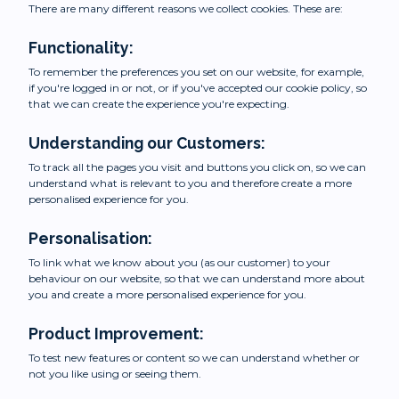
There are many different reasons we collect cookies. These are:
Functionality:
To remember the preferences you set on our website, for example,
if you're logged in or not, or if you've accepted our cookie policy, so
that we can create the experience you're expecting.
Understanding our Customers:
To track all the pages you visit and buttons you click on, so we can
understand what is relevant to you and therefore create a more
personalised experience for you.
Personalisation:
To link what we know about you (as our customer) to your
behaviour on our website, so that we can understand more about
you and create a more personalised experience for you.
Product Improvement:
To test new features or content so we can understand whether or
not you like using or seeing them.