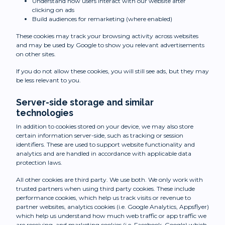
Understand how users interact with our website after
clicking on ads
Build audiences for remarketing (where enabled)
These cookies may track your browsing activity across websites
and may be used by Google to show you relevant advertisements
on other sites.
If you do not allow these cookies, you will still see ads, but they may
be less relevant to you.
Server-side storage and similar
technologies
In addition to cookies stored on your device, we may also store
certain information server-side, such as tracking or session
identifiers. These are used to support website functionality and
analytics and are handled in accordance with applicable data
protection laws.
All other cookies are third party. We use both. We only work with
trusted partners when using third party cookies. These include
performance cookies, which help us track visits or revenue to
partner websites, analytics cookies (i.e. Google Analytics, Appsflyer)
which help us understand how much web traffic or app traffic we
are receiving, and marketing cookies (i.e. Facebook, Google) which