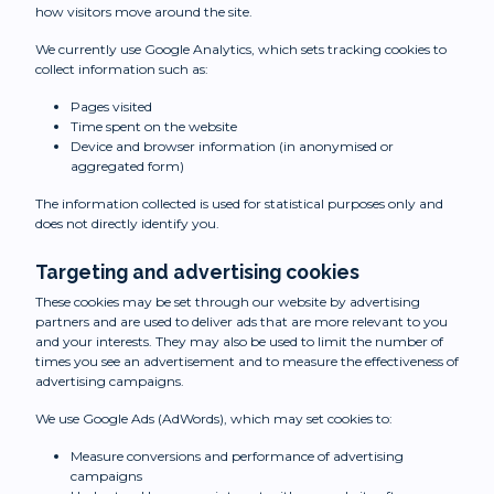
how visitors move around the site.
We currently use Google Analytics, which sets tracking cookies to
collect information such as:
Pages visited
Time spent on the website
Device and browser information (in anonymised or
aggregated form)
The information collected is used for statistical purposes only and
does not directly identify you.
Targeting and advertising cookies
These cookies may be set through our website by advertising
partners and are used to deliver ads that are more relevant to you
and your interests. They may also be used to limit the number of
times you see an advertisement and to measure the effectiveness of
advertising campaigns.
We use Google Ads (AdWords), which may set cookies to:
Measure conversions and performance of advertising
campaigns