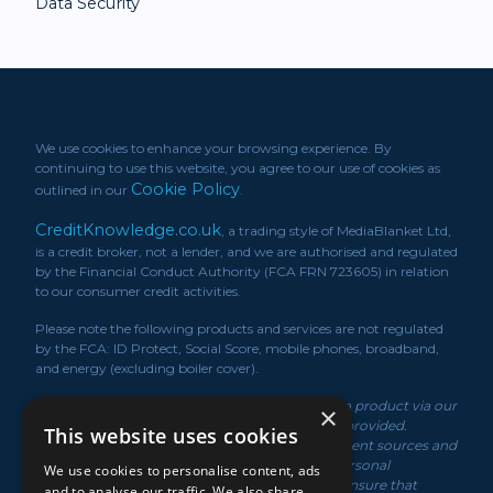
Data Security
We use cookies to enhance your browsing experience. By
continuing to use this website, you agree to our use of cookies as
Cookie Policy
outlined in our
.
CreditKnowledge.co.uk
, a trading style of MediaBlanket Ltd,
is a credit broker, not a lender, and we are authorised and regulated
by the Financial Conduct Authority (FCA FRN 723605) in relation
to our consumer credit activities.
Please note the following products and services are not regulated
by the FCA: ID Protect, Social Score, mobile phones, broadband,
and energy (excluding boiler cover).
*We may receive a commission if you take out a product via our
×
service or if you purchase a policy via the link/s provided.
This website uses cookies
Product information is obtained from independent sources and
rates displayed may vary depending on your personal
We use cookies to personalise content, ads
circumstances. While we make every effort to ensure that
and to analyse our traffic. We also share