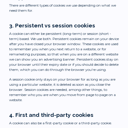
There are different types of cookies we use depending on what we
need them for.
3. Persistent vs session cookies
A cookie can either be persistent (long-term) or session (short -
term) based. We use both. Persistent cookies remain on your device
after you have closed your browser window. These cookies are used
to remember you when you next return to a website, or for
remarketing purposes, so that when you are on a different website
we can show you an advertising banner. Persistent cookies stay on
your browser until their expiry date or if you should decide to delete
them, which you can do through the browser you're using.
A session cookie only stays on your browser for as long as you are
using a particular website; it is deleted as soon as you close the
browser. Session cookies are needed, among other things, to
remember who you are when you move from page to page on a
website.
4. First and third-party cookies
A cookie can also be a first-party cookie or a third-party cookie.