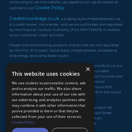
continuing to use this website, you agree to our use of cookies as
Cookie Policy
outlined in our
.
CreditKnowledge.co.uk
, a trading style of MediaBlanket Ltd,
is a credit broker, not a lender, and we are authorised and regulated
by the Financial Conduct Authority (FCA FRN 723605) in relation
to our consumer credit activities.
Please note the following products and services are not regulated
by the FCA: ID Protect, Social Score, mobile phones, broadband,
and energy (excluding boiler cover).
*We may receive a commission if you take out a product via our
×
service or if you purchase a policy via the link/s provided.
This website uses cookies
Product information is obtained from independent sources and
rates displayed may vary depending on your personal
We use cookies to personalise content, ads
circumstances. While we make every effort to ensure that
and to analyse our traffic. We also share
information is up to date, you should always confirm the terms
information about your use of our site with
of the offer with the product provider.
our advertising and analytics partners who
may combine it with other information that
MediaBlanket Ltd, registered in the UK under Registration No.
you’ve provided to them or that they’ve
07949139. Registered Office: Lloyds House, 18-22 Lloyd Street,
collected from your use of their services.
Manchester, M2 5WA. Registered with the Information
Cookie Policy
Commissioner's Office under Licence No. Z3334636.