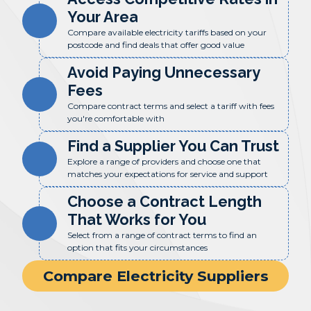
Your Area
Compare available electricity tariffs based on your
postcode and find deals that offer good value
Avoid Paying Unnecessary
Fees
Compare contract terms and select a tariff with fees
you're comfortable with
Find a Supplier You Can Trust
Explore a range of providers and choose one that
matches your expectations for service and support
Choose a Contract Length
That Works for You
Select from a range of contract terms to find an
option that fits your circumstances
Compare Electricity Suppliers