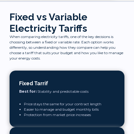
Fixed vs Variable
Electricity Tariffs
When comparing electricity tariffs, one of the key decisions is
choosing between a fixed or variable rate. Each option works
differently, so understanding how they compare can help you
choose a tariff that suits your budget and how you like to manage
your energy costs.
Fixed Tarrif
Best for:
Stability and predictable costs
Price stays the same for your contract length
Easier to manage and budget monthly bills
Protection from market price increases