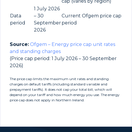
cap (varies by region)
1 July 2026
Data
– 30
Current Ofgem price cap
period
September
period
2026
Source:
Ofgem – Energy price cap unit rates
and standing charges
(Price cap period: 1 July 2026 – 30 September
2026)
The price cap limits the maximum unit rates and standing
charges on default tariffs (including standard variable and
prepayment tariffs). It does not cap your total bill, which will
depend on your tariff and how much energy you use. The energy
price cap does not apply in Northern Ireland.