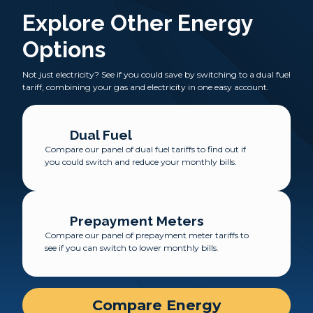
Explore Other Energy
Options
Not just electricity? See if you could save by switching to a dual fuel
tariff, combining your gas and electricity in one easy account.
Dual Fuel
Compare our panel of dual fuel tariffs to find out if
you could switch and reduce your monthly bills.
Prepayment Meters
Compare our panel of prepayment meter tariffs to
see if you can switch to lower monthly bills.
Compare Energy