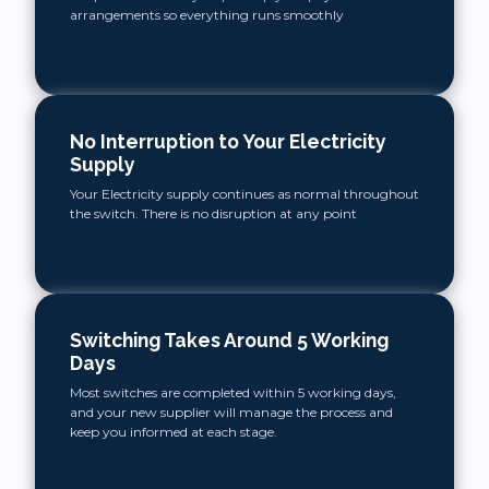
arrangements so everything runs smoothly
No Interruption to Your Electricity
Supply
Your Electricity supply continues as normal throughout
the switch. There is no disruption at any point
Switching Takes Around 5 Working
Days
Most switches are completed within 5 working days,
and your new supplier will manage the process and
keep you informed at each stage.