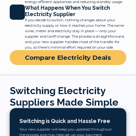
energy-efficient appliances and reducing standby usage.
What Happens When You Switch
Electricity Supplier
If you decide to switch, nothing changes about your
electricity supply or how it reaches your home. The same
wires, meter and electricity stay in place — only your
supplier and tariff change. The process is straightforward,
and your new supplier handles most of the transfer for
you, so there’s minimal effort required on your side.
Compare Electricity Deals
Switching Electricity
Suppliers Made Simple
Switching is Quick and Hassle Free
Your new supplier will keep you updated throughout
the process and may help set up your payment