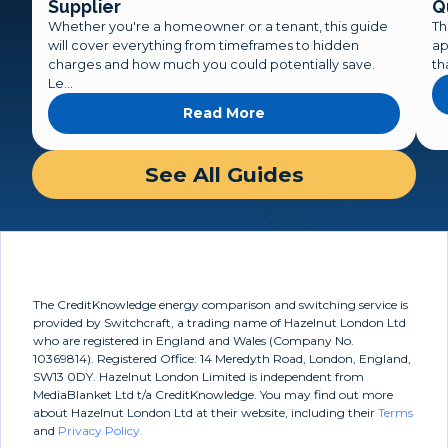
Supplier
Q
Whether you're a homeowner or a tenant, this guide
Th
will cover everything from timeframes to hidden
ap
charges and how much you could potentially save.
th
Le...
Read More
about A Complete Guide
See All Guides
The CreditKnowledge energy comparison and switching service is
provided by Switchcraft, a trading name of Hazelnut London Ltd
who are registered in England and Wales (Company No.
10369814). Registered Office: 14 Meredyth Road, London, England,
SW13 0DY. Hazelnut London Limited is independent from
MediaBlanket Ltd t/a CreditKnowledge. You may find out more
about Hazelnut London Ltd at their website, including their
Terms
and
Privacy Policy.