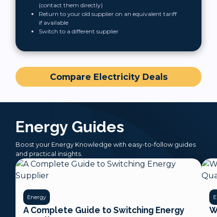
(contact them directly)
Return to your old supplier on an equivalent tariff
if available
Switch to a different supplier
Compare Electricity Deals
Energy Guides
Boost your Energy Knowledge with easy-to-follow guides
and practical insights.
Energy
E
A Complete Guide to Switching Energy
W