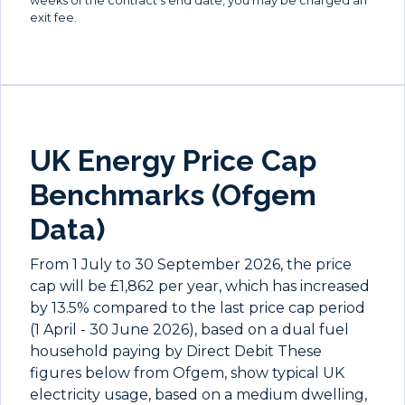
weeks of the contract's end date, you may be charged an
exit fee.
UK Energy Price Cap
Benchmarks (Ofgem
Data)
From 1 July to 30 September 2026, the price
cap will be £1,862 per year, which has increased
by 13.5% compared to the last price cap period
(1 April - 30 June 2026), based on a dual fuel
household paying by Direct Debit These
figures below from Ofgem, show typical UK
electricity usage, based on a medium dwelling,