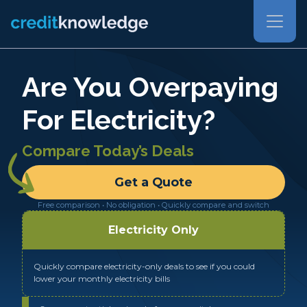
Are You Overpaying
For Electricity?
Compare Today’s Deals
Get a Quote
Free comparison • No obligation • Quickly compare and switch
Electricity Only
Quickly compare electricity-only deals to see if you could
lower your monthly electricity bills