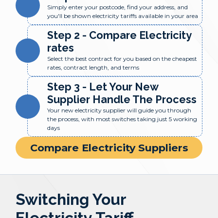
Simply enter your postcode, find your address, and
you'll be shown electricity tariffs available in your area
Step 2 - Compare Electricity
rates
Select the best contract for you based on the cheapest
rates, contract length, and terms
Step 3 - Let Your New
Supplier Handle The Process
Your new electricity supplier will guide you through
the process, with most switches taking just 5 working
days
Compare Electricity Suppliers
Switching Your
Electricity Tariff