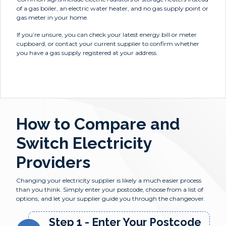
of a gas boiler, an electric water heater, and no gas supply point or
gas meter in your home.
If you’re unsure, you can check your latest energy bill or meter
cupboard, or contact your current supplier to confirm whether
you have a gas supply registered at your address.
How to Compare and
Switch Electricity
Providers
Changing your electricity supplier is likely a much easier process
than you think. Simply enter your postcode, choose from a list of
options, and let your supplier guide you through the changeover.
Step 1 - Enter Your Postcode