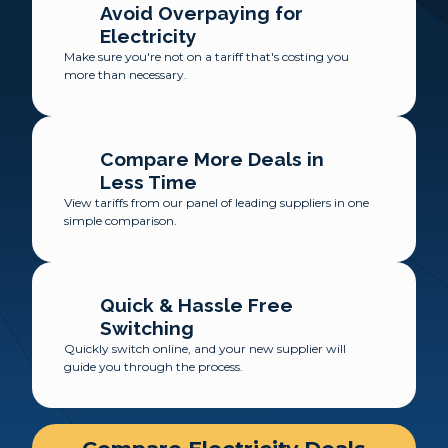
Avoid Overpaying for
Electricity
Make sure you're not on a tariff that's costing you
more than necessary.
Compare More Deals in
Less Time
View tariffs from our panel of leading suppliers in one
simple comparison.
Quick & Hassle Free
Switching
Quickly switch online, and your new supplier will
guide you through the process.