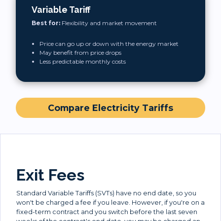
Variable Tariff
Best for:
Flexibility and market movement
Price can go up or down with the energy market
May benefit from price drops
Less predictable monthly costs
Compare Electricity Tariffs
Exit Fees
Standard Variable Tariffs (SVTs) have no end date, so you
won't be charged a fee if you leave. However, if you're on a
fixed-term contract and you switch before the last seven