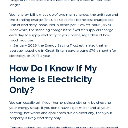
longer.
Your energy bill is made up of two main charges, the unit rate and
the standing charge. The unit rate refers to the cost charged per
unit of electricity, measured in pence per kilowatt-hour (kWh).
Meanwhile, the standing charge is the fixed fee suppliers charge
each day to supply electricity to your home, regardless of how
much you use.
In January 2026, the Energy Saving Trust estimated that an
average household in Great Britain pays around £79 a month for
electricity, or £947 a year.
How Do I Know If My
Home is Electricity
Only?
You can usually tell if your home is electricity only by checking
your energy setup. If you don’t have a gas meter and all your
heating, hot water and appliances run on electricity, then your
property is likely electricity only.
Common signs include electric radiators or storage heaters instead