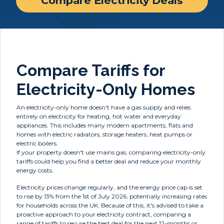
Compare Electricity Deals
Compare Tariffs for
Electricity-Only Homes
An electricity-only home doesn't have a gas supply and relies
entirely on electricity for heating, hot water and everyday
appliances. This includes many modern apartments, flats and
homes with electric radiators, storage heaters, heat pumps or
electric boilers.
If your property doesn't use mains gas, comparing electricity-only
tariffs could help you find a better deal and reduce your monthly
energy costs.
Electricity prices change regularly, and the energy price cap is set
to rise by 13% from the 1st of July 2026, potentially increasing rates
for households across the UK. Because of this, it's advised to take a
proactive approach to your electricity contract, comparing a
range of tariffs to secure the best deal for the next 12-months or