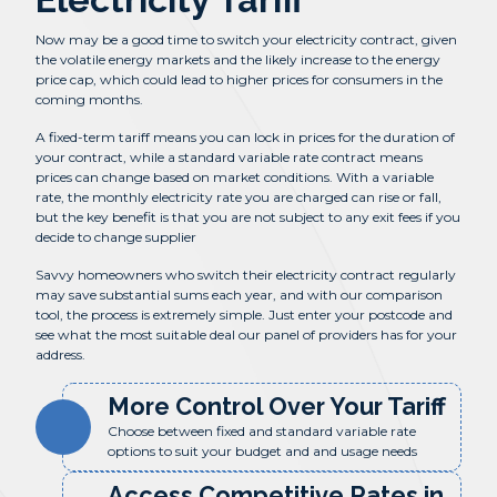
Now may be a good time to switch your electricity contract, given
the volatile energy markets and the likely increase to the energy
price cap, which could lead to higher prices for consumers in the
coming months.
A fixed-term tariff means you can lock in prices for the duration of
your contract, while a standard variable rate contract means
prices can change based on market conditions. With a variable
rate, the monthly electricity rate you are charged can rise or fall,
but the key benefit is that you are not subject to any exit fees if you
decide to change supplier
Savvy homeowners who switch their electricity contract regularly
may save substantial sums each year, and with our comparison
tool, the process is extremely simple. Just enter your postcode and
see what the most suitable deal our panel of providers has for your
address.
More Control Over Your Tariff
Choose between fixed and standard variable rate
options to suit your budget and and usage needs
Access Competitive Rates in