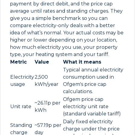
payment by direct debit, and the price cap
average until rates and standing charges. They
give you a simple benchmark so you can
compare electricity-only deals with a better
idea of what’s normal. Your actual costs may be
higher or lower depending on your location,
how much electricity you use, your property
type, your heating system and your tariff.
Metric
Value
What it means
Typical annual electricity
Electricity
2,500
consumption used in
usage
kWh/year
Ofgem's price cap
calculations.
Ofgem price cap
~26.11p per
Unit rate
electricity unit rate
kWh
(standard variable tariff)
Daily fixed electricity
Standing
~57.19p per
charge under the price
charge
day