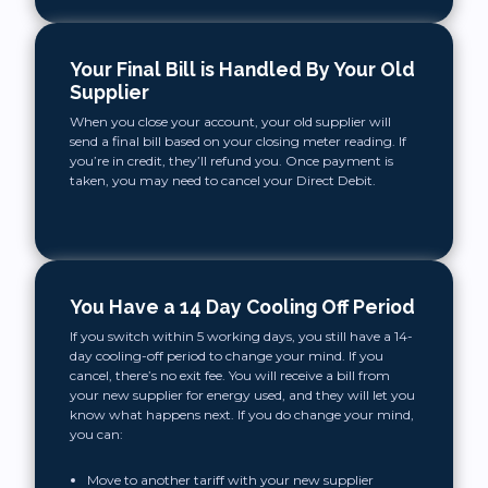
Your Final Bill is Handled By Your Old
Supplier
When you close your account, your old supplier will
send a final bill based on your closing meter reading. If
you’re in credit, they’ll refund you. Once payment is
taken, you may need to cancel your Direct Debit.
You Have a 14 Day Cooling Off Period
If you switch within 5 working days, you still have a 14-
day cooling-off period to change your mind. If you
cancel, there’s no exit fee. You will receive a bill from
your new supplier for energy used, and they will let you
know what happens next. If you do change your mind,
you can:
Move to another tariff with your new supplier