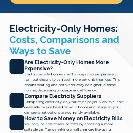
Electricity-Only Homes:
Costs, Comparisons and
Ways to Save
Are Electricity-Only Homes More
Expensive?
Electricity-only homes aren’t always more expensive to
run, but electricity can cost more per unit than gas. This
means heating and hot water may be higher in some
homes, depending on usage and efficiency.
Compare Electricity Suppliers
Comparing electricity-only tariffs helps you view available
deals side by side based on your home and usage, so you
can see what options are currently available.
How to Save Money on Electricity Bills
You may be able to reduce costs by choosing a more
suitable tariff and making small changes like using