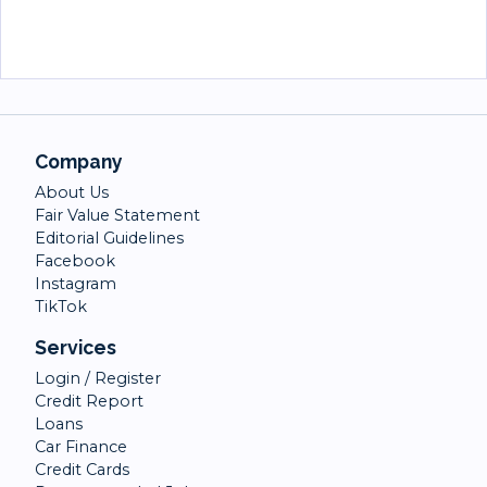
Company
About Us
Fair Value Statement
Editorial Guidelines
Facebook
Instagram
TikTok
Services
Login / Register
Credit Report
Loans
Car Finance
Credit Cards