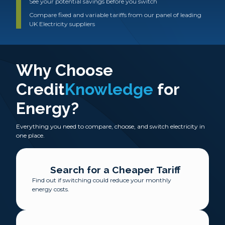
See your potential savings before you switch
Compare fixed and variable tariffs from our panel of leading
UK Electricity suppliers
Why Choose
Credit
Knowledge
for
Energy?
Everything you need to compare, choose, and switch electricity in
one place.
Search for a Cheaper Tariff
Find out if switching could reduce your monthly
energy costs.