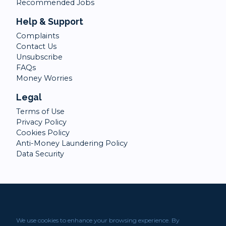
Recommended Jobs
Help & Support
Complaints
Contact Us
Unsubscribe
FAQs
Money Worries
Legal
Terms of Use
Privacy Policy
Cookies Policy
Anti-Money Laundering Policy
Data Security
We use cookies to enhance your browsing experience. By