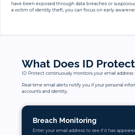
have been exposed through data breaches or suspicious a
a victim of identity theft, you can focus on early awarene
What Does ID Protect
ID Protect continuously monitors your email address to
Real-time email alerts notify you if your personal inf
accounts and identity.
Breach Monitoring
Enter your email address to see if it has appear