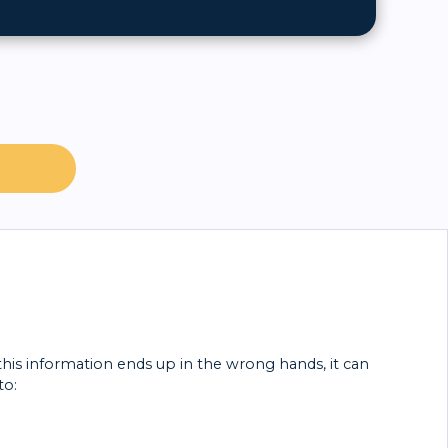
 this information ends up in the wrong hands, it can
to: