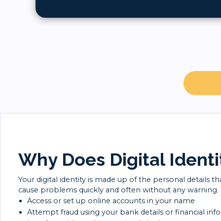
Why Does Digital Identi
Your digital identity is made up of the personal details 
cause problems quickly and often without any warning. Wi
Access or set up online accounts in your name
Attempt fraud using your bank details or financial inf