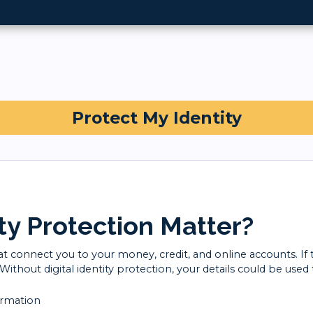
Protect My Identity
ty Protection Matter?
that connect you to your money, credit, and online accounts. If
thout digital identity protection, your details could be used 
ormation