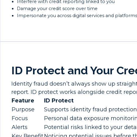
Interfere with credit reporting linked to you
Damage your credit score over time
Impersonate you across digital services and platform
ID Protect and Your Cre
Identity fraud doesn’t always show up straigh
report. ID protect works alongside credit repor
Feature
ID Protect
Purpose
Supports identity fraud protection
Focus
Personal data exposure monitori
Alerts
Potential risks linked to your deta
Key Benefit
Noticing potential issues before t