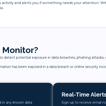
ctivity and alerts you if something needs your attention. Wi
ss.
 Monitor?
 detect potential exposure in data breaches, phishing attacks, o
ormation has been exposed in a data breach or online security inci
Real-Time Alert
ed in any known data
Sign up to receive email n