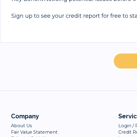
Sign up to see your credit report for free to s
Company
Servi
About Us
Login / 
Fair Value Statement
Credit 