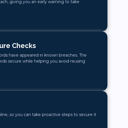
ach, giving you an early warning to take
ure Checks
words have appeared in known breaches. The
rds secure while helping you avoid reusing
line, so you can take proactive steps to secure it