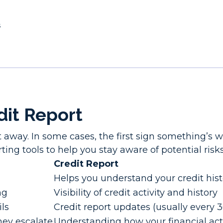
s
dit Report
t away. In some cases, the first sign something’s
ting tools to help you stay aware of potential risks
Credit Report
Helps you understand your credit hist
ng
Visibility of credit activity and history
ils
Credit report updates (usually every 
hey escalate
Understanding how your financial act