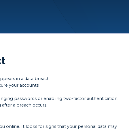
ct
appears in a data breach.
cure your accounts.
anging passwords or enabling two-factor authentication.
 after a breach occurs.
ou online. It looks for signs that your personal data may