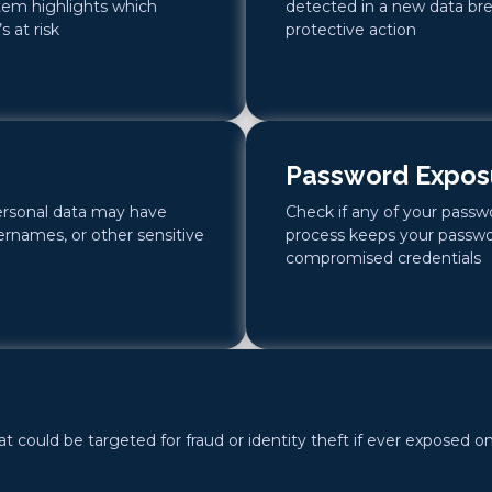
stem highlights which
detected in a new data bre
 at risk
protective action
Password Expos
ersonal data may have
Check if any of your pass
rnames, or other sensitive
process keeps your passwo
compromised credentials
 could be targeted for fraud or identity theft if ever exposed on