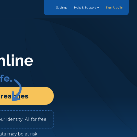
Savings
Help & Support
Sign Up / In
nline
fe.
Breaches
 identity. All for free
ata may be at risk