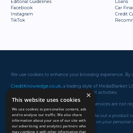
Editorial Guidelines
Loans
Facebook
Car Fin
Instagram
Credit C
TikTok
Recomm
We use cookies to enhance your browsing experience. By co
CreditKnowledge.co.uk
, a trading style of MediaBlanket L
723605) in relation to our consumer credit activities.
×
This website uses cookies
Please note the following products and services are not re
We use cookies to personalise content, ads
and to analyse our traffic. We also share
*We may receive a commission if you take out a product via
information about your use of our site with
and rates displayed may vary depending on your personal c
our advertising and analytics partners who
of the offer with the product provider.
may combine it with other information that