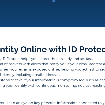
ntity Online with ID Prote
ID Protect helps you detect threats early and act fast.
 of hackers with alerts that notify you if your email address 
en your email is exposed online, helping you act fast to se
 identity, including email addresses.
steps to take if your information is compromised, such as ch
g your identity with continuous monitoring, not just reacting
lps you keep an eye on key personal information connected to y