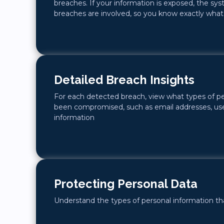
breaches. If your information is exposed, the sy
breaches are involved, so you know exactly what’s
Detailed Breach Insights
For each detected breach, view what types of p
been compromised, such as email addresses, use
information
Protecting Personal Data
Understand the types of personal information that