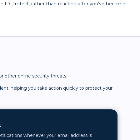
th ID Protect, rather than reacting after you’ve become
r other online security threats.
dent, helping you take action quickly to protect your
s
otifications whenever your email address is