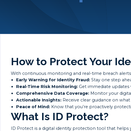
How to Protect Your Ide
With continuous monitoring and real-time breach alerts, 
Early Warning for Identity Fraud:
Stay one step ahead
Real-Time Risk Monitoring:
Get immediate updates wh
Comprehensive Data Coverage:
Monitor your digital
Actionable Insights:
Receive clear guidance on what 
Peace of Mind:
Know that you’re proactively protectin
What Is ID Protect?
ID Protect is a digital identity protection tool that he