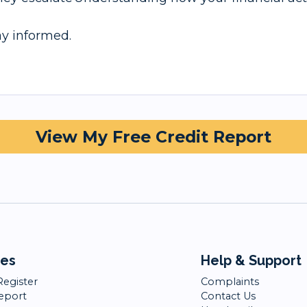
tay informed.
View My Free Credit Report
ces
Help & Support
Register
Complaints
Report
Contact Us