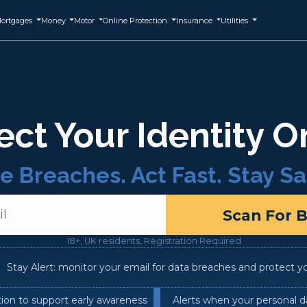
ortgages
Money
Motor
Online Protection
Insurance
Utilities
ect Your Identity O
e Breaches. Act Fast. Stay Sa
Scan For 
18+, UK residents, Registration Required
Stay Alert: monitor your email for data breaches and protect your
tion to support early awareness
Alerts when your personal d