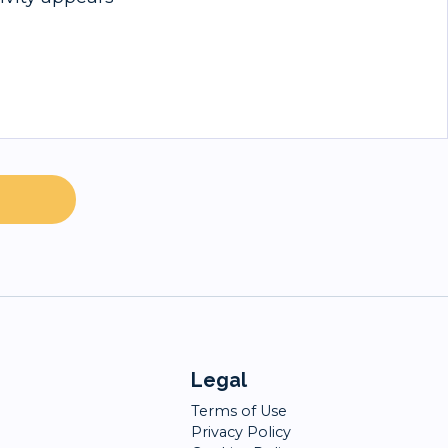
Legal
Terms of Use
Privacy Policy