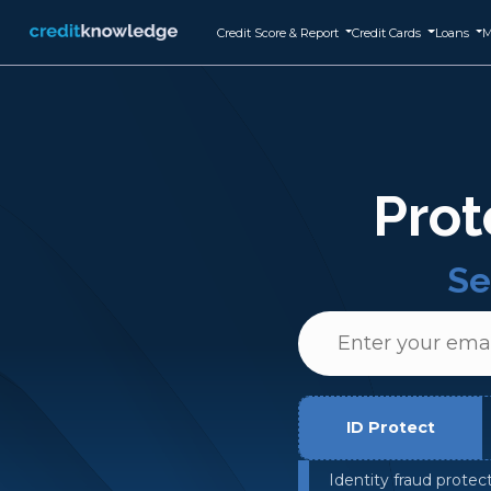
Credit Score & Report
Credit Cards
Loans
M
Prot
Se
ID Protect
Identity fraud protec