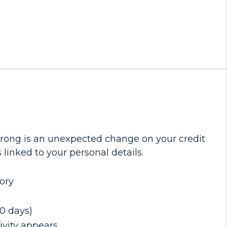
 wrong is an unexpected change on your credit
 linked to your personal details.
ory
30 days)
ivity appears