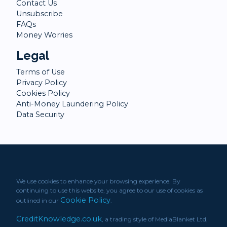
Contact Us
Unsubscribe
FAQs
Money Worries
Legal
Terms of Use
Privacy Policy
Cookies Policy
Anti-Money Laundering Policy
Data Security
We use cookies to enhance your browsing experience. By
continuing to use this website, you agree to our use of cookies as
Cookie Policy
outlined in our
.
CreditKnowledge.co.uk
, a trading style of MediaBlanket Ltd,