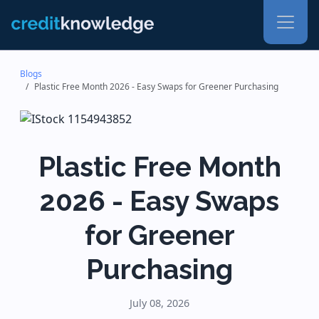
Blogs
Plastic Free Month 2026 - Easy Swaps for Greener Purchasing
Plastic Free Month
2026 - Easy Swaps
for Greener
Purchasing
July 08, 2026