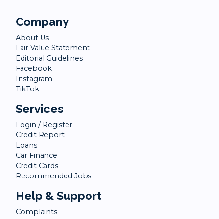
Company
About Us
Fair Value Statement
Editorial Guidelines
Facebook
Instagram
TikTok
Services
Login / Register
Credit Report
Loans
Car Finance
Credit Cards
Recommended Jobs
Help & Support
Complaints