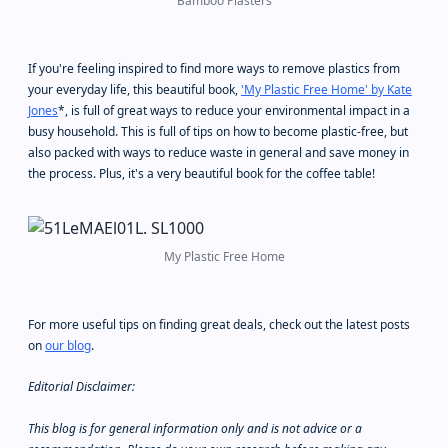
Bamboo Plasters
If you're feeling inspired to find more ways to remove plastics from
your everyday life, this beautiful book,
'My Plastic Free Home' by Kate
Jones
*, is full of great ways to reduce your environmental impact in a
busy household. This is full of tips on how to become plastic-free, but
also packed with ways to reduce waste in general and save money in
the process. Plus, it's a very beautiful book for the coffee table!
My Plastic Free Home
For more useful tips on finding great deals, check out the latest posts
on
our blog
.
Editorial Disclaimer:
This blog is for general information only and is not advice or a