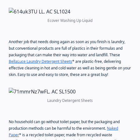
Ecover Washing Up Liquid
Another job that needs doing again as soon as you finish is laundry,
but conventional products are full of plastics in their formulas and
packaging that can make their way into water and landfill. These
BellaLuce Laundry Detergent Sheets
* are plastic-free, delivering
effective cleaning in hot and cold water as well as being gentle on your
skin. Easy to use and easy to store, these are a great buy!
Laundry Detergent Sheets
No household can go without toilet paper, but the packaging and
production methods can be harmful to the environment.
Naked
Paper
* is a recycled toilet paper, made from recycled waste