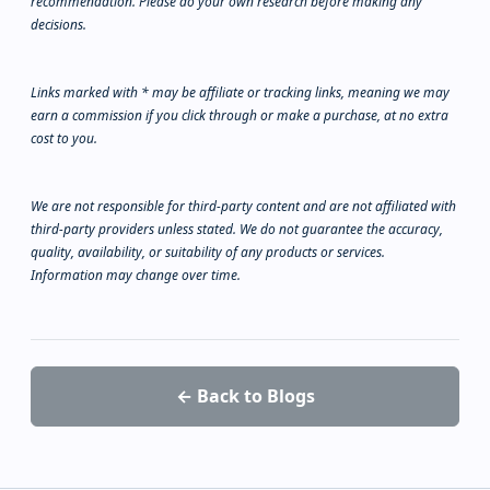
recommendation. Please do your own research before making any
decisions.
Links marked with * may be affiliate or tracking links, meaning we may
earn a commission if you click through or make a purchase, at no extra
cost to you.
We are not responsible for third-party content and are not affiliated with
third-party providers unless stated. We do not guarantee the accuracy,
quality, availability, or suitability of any products or services.
Information may change over time.
← Back to Blogs