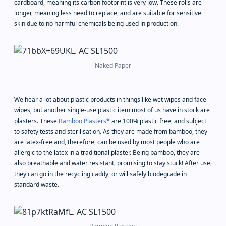
cardboard, meaning its carbon footprint is very low. These rolls are
longer, meaning less need to replace, and are suitable for sensitive
skin due to no harmful chemicals being used in production.
Naked Paper
We hear a lot about plastic products in things like wet wipes and face
wipes, but another single-use plastic item most of us have in stock are
plasters. These
Bamboo Plasters*
are 100% plastic free, and subject
to safety tests and sterilisation. As they are made from bamboo, they
are latex-free and, therefore, can be used by most people who are
allergic to the latex in a traditional plaster. Being bamboo, they are
also breathable and water resistant, promising to stay stuck! After use,
they can go in the recycling caddy, or will safely biodegrade in
standard waste.