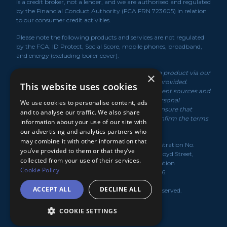
is a credit broker, not a lender, and we are authorised and regulated
by the Financial Conduct Authority (FCA FRN 723605) in relation
to our consumer credit activities.
Please note the following products and services are not regulated
by the FCA: ID Protect, Social Score, mobile phones, broadband,
and energy (excluding boiler cover).
*We may receive a commission if you take out a product via our
×
service or if you purchase a policy via the link/s provided.
This website uses cookies
Product information is obtained from independent sources and
rates displayed may vary depending on your personal
We use cookies to personalise content, ads
circumstances. While we make every effort to ensure that
and to analyse our traffic. We also share
information is up to date, you should always confirm the terms
information about your use of our site with
of the offer with the product provider.
our advertising and analytics partners who
may combine it with other information that
MediaBlanket Ltd, registered in the UK under Registration No.
you’ve provided to them or that they’ve
07949139. Registered Office: Lloyds House, 18-22 Lloyd Street,
collected from your use of their services.
Manchester, M2 5WA. Registered with the Information
Cookie Policy
Commissioner's Office under Licence No. Z3334636.
ACCEPT ALL
DECLINE ALL
CreditKnowledge.co.uk
© 2026
. All rights reserved.
COOKIE SETTINGS