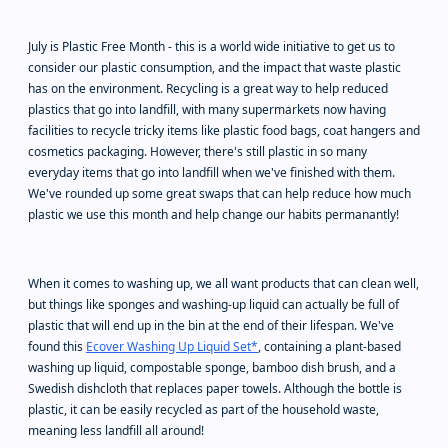
July is Plastic Free Month - this is a world wide initiative to get us to
consider our plastic consumption, and the impact that waste plastic
has on the environment. Recycling is a great way to help reduced
plastics that go into landfill, with many supermarkets now having
facilities to recycle tricky items like plastic food bags, coat hangers and
cosmetics packaging. However, there's still plastic in so many
everyday items that go into landfill when we've finished with them.
We've rounded up some great swaps that can help reduce how much
plastic we use this month and help change our habits permanantly!
When it comes to washing up, we all want products that can clean well,
but things like sponges and washing-up liquid can actually be full of
plastic that will end up in the bin at the end of their lifespan. We've
found this
Ecover Washing Up Liquid Set*
, containing a plant-based
washing up liquid, compostable sponge, bamboo dish brush, and a
Swedish dishcloth that replaces paper towels. Although the bottle is
plastic, it can be easily recycled as part of the household waste,
meaning less landfill all around!