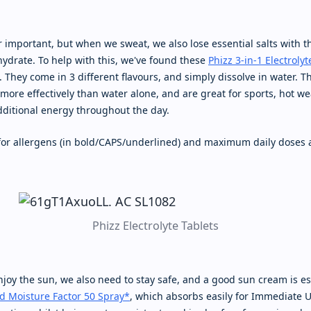
 important, but when we sweat, we also lose essential salts with t
hydrate. To help with this, we've found these
Phizz 3-in-1 Electrolyt
. They come in 3 different flavours, and simply dissolve in water. T
more effectively than water alone, and are great for sports, hot we
additional energy throughout the day.
 for allergens (in bold/CAPS/underlined) and maximum daily doses 
Phizz Electrolyte Tablets
joy the sun, we also need to stay safe, and a good sun cream is es
d Moisture Factor 50 Spray*
, which absorbs easily for Immediate U