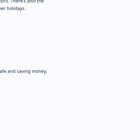
tics. There's also the
mer holidays.
safe and saving money,