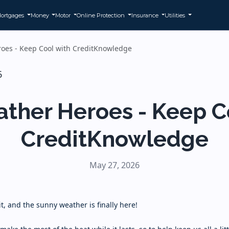
ortgages
Money
Motor
Online Protection
Insurance
Utilities
oes - Keep Cool with CreditKnowledge
ther Heroes - Keep C
CreditKnowledge
May 27, 2026
it, and the sunny weather is finally here!