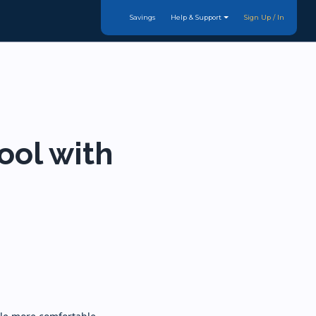
Savings
Help & Support
Sign Up / In
ool with