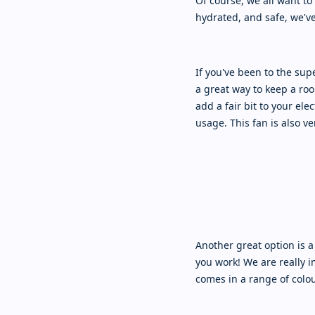
Of course, we all want to 
hydrated, and safe, we'v
If you've been to the su
a great way to keep a roo
add a fair bit to your elec
usage. This fan is also v
Another great option is a
you work! We are really 
comes in a range of colou