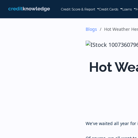
Credit Score & Report
Credit Cards
Loans
M
Blogs
Hot Weather Her
Hot Wea
We've waited all year for 