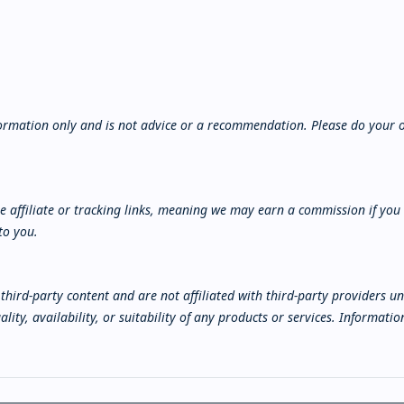
nformation only and is not advice or a recommendation. Please do your 
 affiliate or tracking links, meaning we may earn a commission if you
to you.
third-party content and are not affiliated with third-party providers u
lity, availability, or suitability of any products or services. Informat