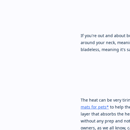
If you're out and about bu
around your neck, meaning
bladeless, meaning it's s
The heat can be very tiri
mats for pets*
to help the
layer that absorbs the hea
without any prep and not 
owners, as we all know, ca