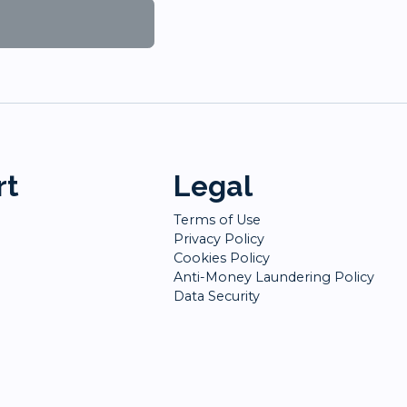
rt
Legal
Terms of Use
Privacy Policy
Cookies Policy
Anti-Money Laundering Policy
Data Security