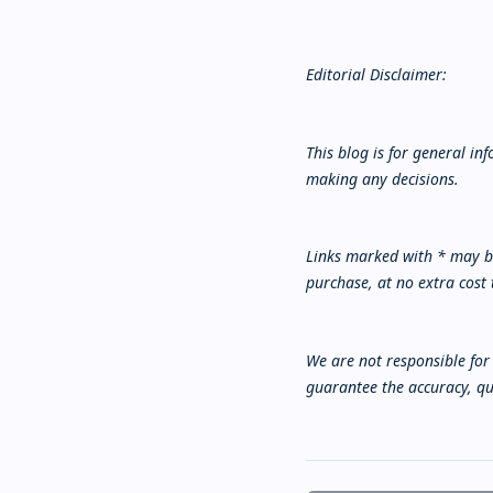
Editorial Disclaimer:
This blog is for general i
making any decisions.
Links marked with * may be
purchase, at no extra cost 
We are not responsible for 
guarantee the accuracy, qua