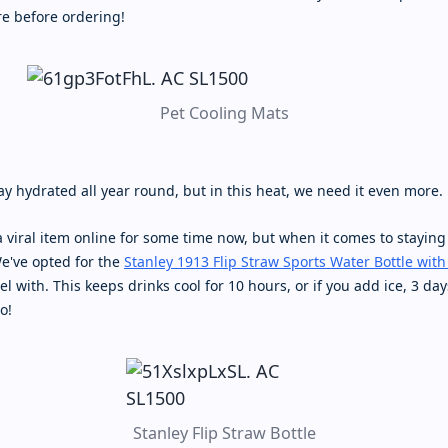
e before ordering!
Pet Cooling Mats
tay hydrated all year round, but in this heat, we need it even more.
 viral item online for some time now, but when it comes to staying
We've opted for the
Stanley 1913 Flip Straw Sports Water Bottle with
el with. This keeps drinks cool for 10 hours, or if you add ice, 3 day
o!
Stanley Flip Straw Bottle