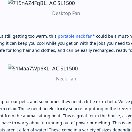
Desktop Fan
t still getting too warm, this
portable neck fan*
could be a must-ha
 it can keep you cool while you get on with the jobs you need to do
afe for long hair and clothes, and can be easily recharged, ready fo
Neck Fan
ng for our pets, and sometimes they need a little extra help. We've
m relax. These need no electricity source or putting in the freezer f
t from the animal sitting on it! This is great for in the house, as y
have to worry about it running out of power or melting. This is an 
ts aren't a fan of water! These come in a variety of sizes depending