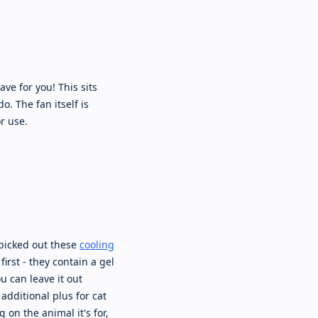
ve for you! This sits
. The fan itself is
r use.
 picked out these
cooling
irst - they contain a gel
ou can leave it out
additional plus for cat
 on the animal it's for,