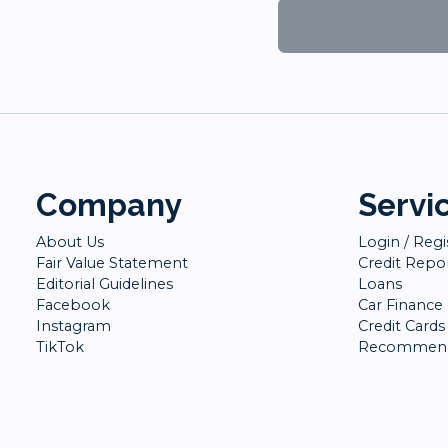
Company
Servi
About Us
Login / Regi
Fair Value Statement
Credit Repo
Editorial Guidelines
Loans
Facebook
Car Finance
Instagram
Credit Cards
TikTok
Recommend