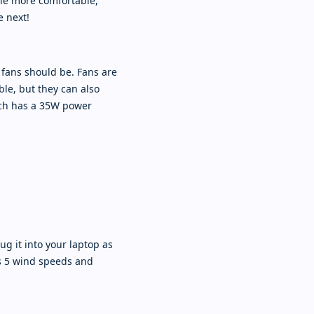
ttle more comfortable,
e next!
 fans should be. Fans are
le, but they can also
ich has a 35W power
ug it into your laptop as
as 5 wind speeds and