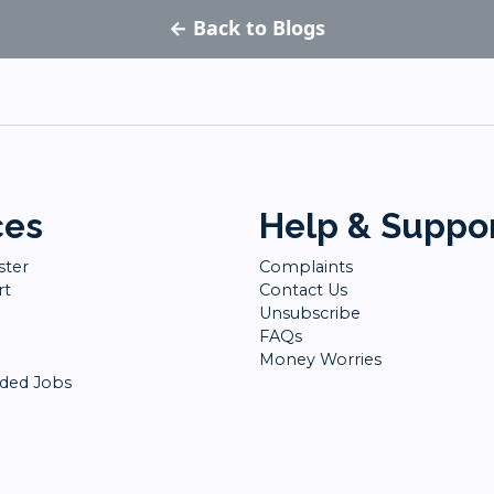
← Back to Blogs
ces
Help & Suppo
ster
Complaints
rt
Contact Us
Unsubscribe
FAQs
Money Worries
ed Jobs