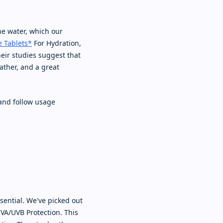
he water, which our
e Tablets*
For Hydration,
heir studies suggest that
ather, and a great
and follow usage
sential. We've picked out
VA/UVB Protection. This