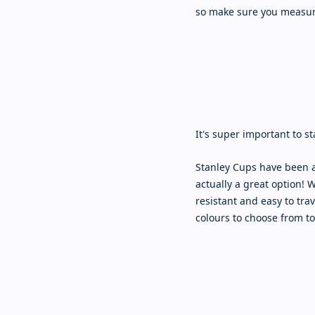
so make sure you measur
It's super important to s
Stanley Cups have been a
actually a great option! 
resistant and easy to trav
colours to choose from to