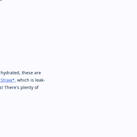
 hydrated, these are
 Straw*,
which is leak-
s! There's plenty of