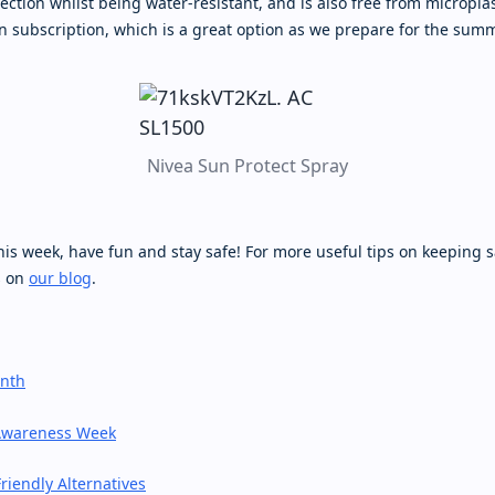
tection whilst being water-resistant, and is also free from microplas
n subscription, which is a great option as we prepare for the sum
Nivea Sun Protect Spray
his week, have fun and stay safe! For more useful tips on keeping 
s on
our blog
.
onth
Awareness Week
riendly Alternatives