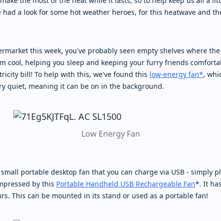
make the most of the heat while it lasts, so to help keep us all a li
e had a look for some hot weather heroes, for this heatwave and th
permarket this week, you've probably seen empty shelves where the
m cool, helping you sleep and keeping your furry friends comfortab
tricity bill! To help with this, we've found this
low-energy fan*
, wh
ery quiet, meaning it can be on in the background.
Low Energy Fan
 small portable desktop fan that you can charge via USB - simply pl
impressed by this
Portable Handheld USB Rechargeable Fan
*. It h
rs. This can be mounted in its stand or used as a portable fan!