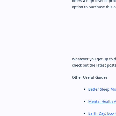
offers a high level of pro
option to purchase this o
Whatever you get up to t
check out the latest post
Other Useful Guides:
Better Sleep M
Mental Health 
Earth Day: Eco-F