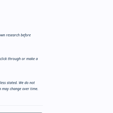
own research before
 click through or make a
nless stated. We do not
ion may change over time.