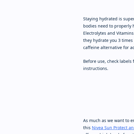
Staying hydrated is super
bodies need to properly 
Electrolytes and Vitamins
they hydrate you 3 times 
caffeine alternative for 
Before use, check labels
instructions.
As much as we want to en
this
Nivea Sun Protect an