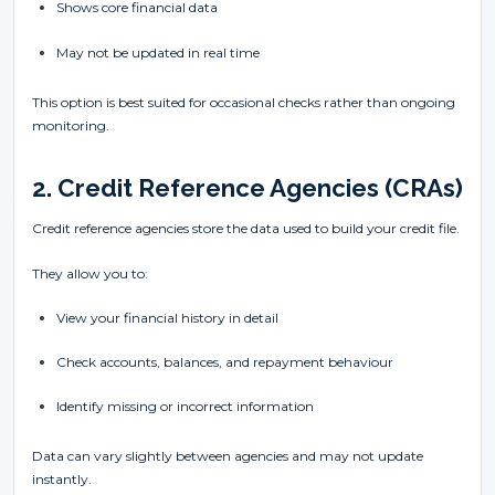
Shows core financial data
May not be updated in real time
This option is best suited for occasional checks rather than ongoing
monitoring.
2. Credit Reference Agencies (CRAs)
Credit reference agencies store the data used to build your credit file.
They allow you to:
View your financial history in detail
Check accounts, balances, and repayment behaviour
Identify missing or incorrect information
Data can vary slightly between agencies and may not update
instantly.