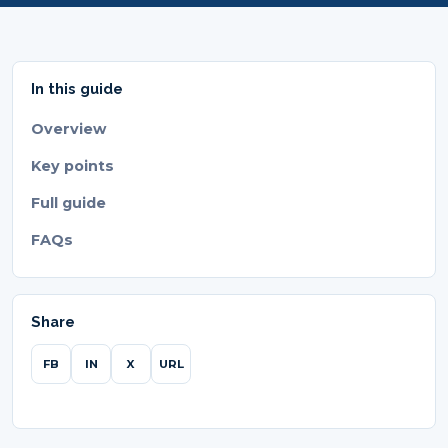
In this guide
Overview
Key points
Full guide
FAQs
Share
FB
IN
X
URL