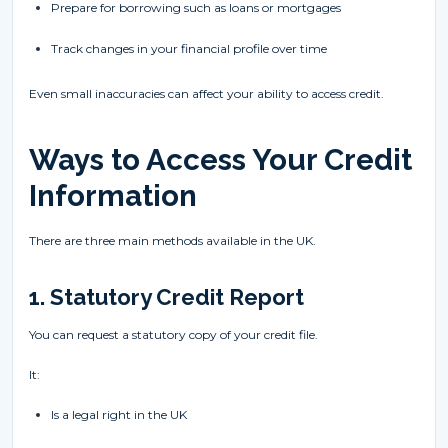
Prepare for borrowing such as loans or mortgages
Track changes in your financial profile over time
Even small inaccuracies can affect your ability to access credit.
Ways to Access Your Credit
Information
There are three main methods available in the UK.
1. Statutory Credit Report
You can request a statutory copy of your credit file.
It:
Is a legal right in the UK