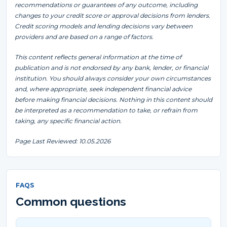
recommendations or guarantees of any outcome, including
changes to your credit score or approval decisions from lenders.
Credit scoring models and lending decisions vary between
providers and are based on a range of factors.
This content reflects general information at the time of
publication and is not endorsed by any bank, lender, or financial
institution. You should always consider your own circumstances
and, where appropriate, seek independent financial advice
before making financial decisions. Nothing in this content should
be interpreted as a recommendation to take, or refrain from
taking, any specific financial action.
Page Last Reviewed: 10.05.2026
FAQS
Common questions