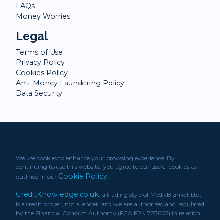
FAQs
Money Worries
Legal
Terms of Use
Privacy Policy
Cookies Policy
Anti-Money Laundering Policy
Data Security
We use cookies to enhance your browsing experience. By
continuing to use this website, you agree to our use of cookies as
Cookie Policy
outlined in our
.
CreditKnowledge.co.uk
, a trading style of MediaBlanket Ltd,
is a credit broker, not a lender, and we are authorised and regulated
by the Financial Conduct Authority (FCA FRN 723605) in relation