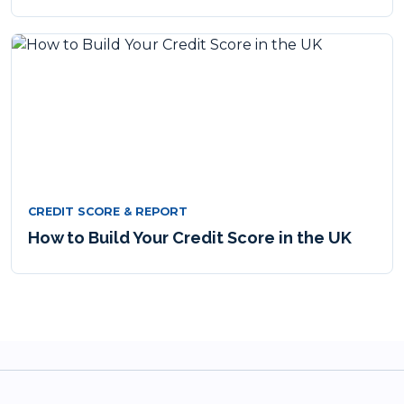
CREDIT SCORE & REPORT
How to Build Your Credit Score in the UK