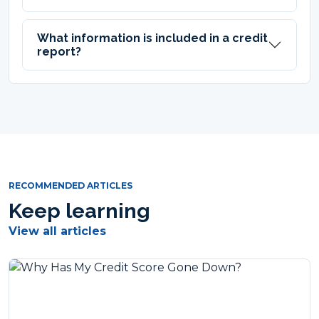
What information is included in a credit
report?
RECOMMENDED ARTICLES
Keep learning
View all articles