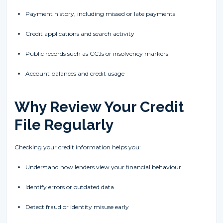
Payment history, including missed or late payments
Credit applications and search activity
Public records such as CCJs or insolvency markers
Account balances and credit usage
Why Review Your Credit
File Regularly
Checking your credit information helps you:
Understand how lenders view your financial behaviour
Identify errors or outdated data
Detect fraud or identity misuse early