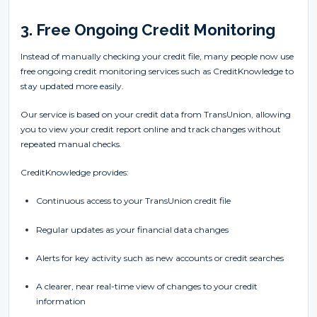
3. Free Ongoing Credit Monitoring
Instead of manually checking your credit file, many people now use
free ongoing credit monitoring services such as CreditKnowledge to
stay updated more easily.
Our service is based on your credit data from TransUnion, allowing
you to view your credit report online and track changes without
repeated manual checks.
CreditKnowledge provides:
Continuous access to your TransUnion credit file
Regular updates as your financial data changes
Alerts for key activity such as new accounts or credit searches
A clearer, near real-time view of changes to your credit
information