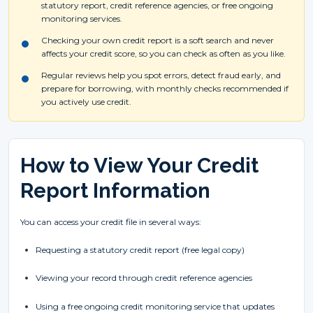
statutory report, credit reference agencies, or free ongoing
monitoring services.
Checking your own credit report is a soft search and never
affects your credit score, so you can check as often as you like.
Regular reviews help you spot errors, detect fraud early, and
prepare for borrowing, with monthly checks recommended if
you actively use credit.
How to View Your Credit
Report Information
You can access your credit file in several ways:
Requesting a statutory credit report (free legal copy)
Viewing your record through credit reference agencies
Using a free ongoing credit monitoring service that updates