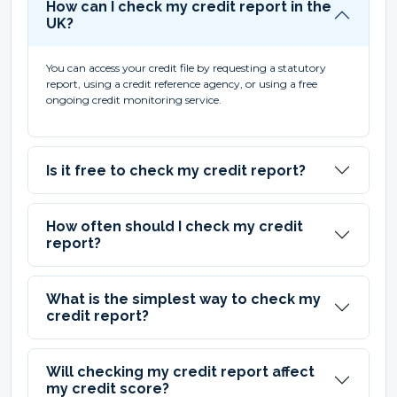
How can I check my credit report in the
UK?
You can access your credit file by requesting a statutory
report, using a credit reference agency, or using a free
ongoing credit monitoring service.
Is it free to check my credit report?
How often should I check my credit
report?
What is the simplest way to check my
credit report?
Will checking my credit report affect
my credit score?