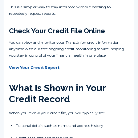
This is a simpler way to stay informed without needing to
repeatedly request reports.
Check Your Credit File Online
You can view and monitor your TransUnion credit information
anytime with our free ongoing credit monitoring service, helping
you stay in control of your financial health in one place.
View Your Credit Report
What Is Shown in Your
Credit Record
When you review your credit file, you will typically see:
Personal details such as name and address history
Credit accounts and credit limits