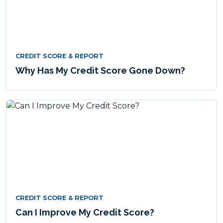
CREDIT SCORE & REPORT
Why Has My Credit Score Gone Down?
CREDIT SCORE & REPORT
Can I Improve My Credit Score?