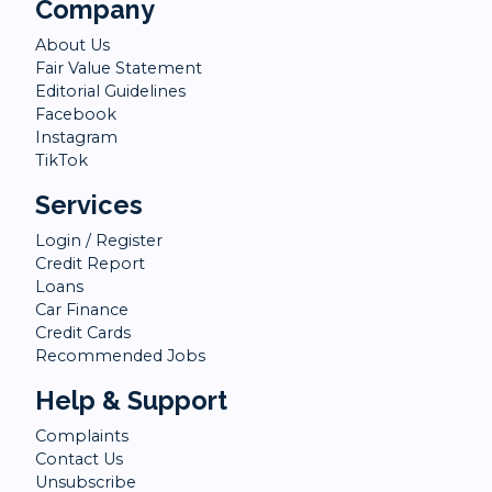
Company
About Us
Fair Value Statement
Editorial Guidelines
Facebook
Instagram
TikTok
Services
Login / Register
Credit Report
Loans
Car Finance
Credit Cards
Recommended Jobs
Help & Support
Complaints
Contact Us
Unsubscribe