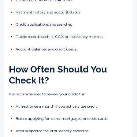
Payment history and account status
Credit applications and searches
Public records such as CCJs or insolvency markers
Account balances and credit usage
How Often Should You
Check It?
It is recommended to review your credit file:
At least once a month if you actively use credit
Before applying for loans, mortgages, or credit cards
After suspected fraud or identity concerns