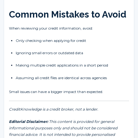
Common Mistakes to Avoid
When reviewing your credit information, avoid:
Only checking when applying for credit
Ignoring small errors or outdated data
Making multiple credit applications in a short period
Assuming all credit files are identical across agencies
Small issues can have a bigger impact than expected.
CreditKnowledge is a credit broker, not a lender.
Editorial Disclaimer:
This content is provided for general
informational purposes only and should not be considered
financial advice. It is not intended to provide personalised