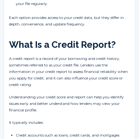
your file regularly
Each option provides access to your credit data, but they differ in
depth, convenience, and update frequency.
What Is a Credit Report?
A credit report is a record of your borrowing and credit history,
sometimes referred to as your credit file. Lenders use the
information in your credit report to assess financial reliability when
you apply for credit, and it can also influence your credit score or
credit rating.
Understanding your credit score and report can help you identify
issues early and better understand how lenders may view your
financial profile.
It typically includes:
Credit accounts such as loans, credit cards, and mortgages