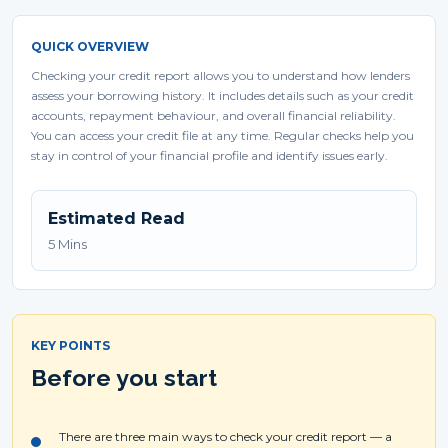
QUICK OVERVIEW
Checking your credit report allows you to understand how lenders
assess your borrowing history. It includes details such as your credit
accounts, repayment behaviour, and overall financial reliability.
You can access your credit file at any time. Regular checks help you
stay in control of your financial profile and identify issues early.
Estimated Read
5 Mins
KEY POINTS
Before you start
There are three main ways to check your credit report — a