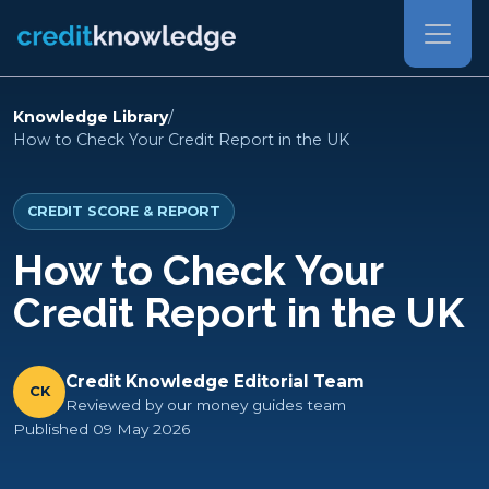
Knowledge Library
/
How to Check Your Credit Report in the UK
CREDIT SCORE & REPORT
How to Check Your
Credit Report in the UK
Credit Knowledge Editorial Team
CK
Reviewed by our money guides team
Published 09 May 2026